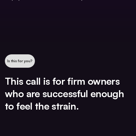
Is this for you?
This call is for firm owners
who are successful enough
to feel the strain.