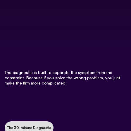
The diagnostic is built to separate the symptom from the
constraint. Because if you solve the wrong problem, you just
make the firm more complicated.
The 30-minute Diagnostic