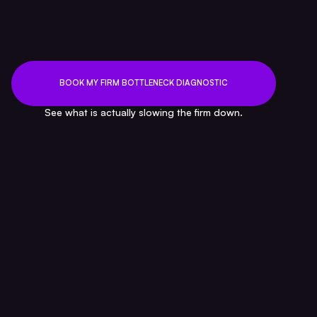
CEO — FinClarity
BOOK MY FIRM BOTTLENECK DIAGNOSTIC
See what is actually slowing the firm down.
FAQ