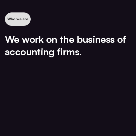
Who we are
We work on the business of
accounting firms.
The Operations Diagnostic
A 3–5 week working diagnostic.
Not a report.