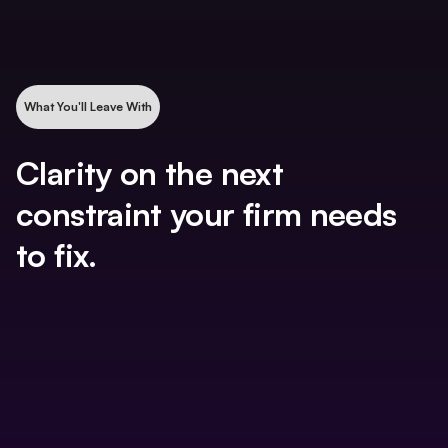
What You'll Leave With
Clarity on the next
constraint your firm needs
to fix.