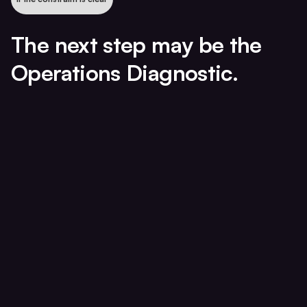
The next step may be the
Operations Diagnostic.
Pricing
Capacity
Utilization
Realization