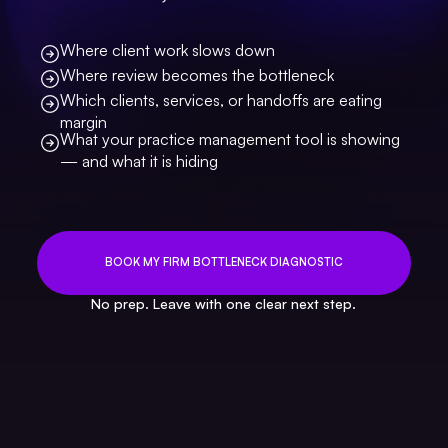
Where client work slows down
Where review becomes the bottleneck
Which clients, services, or handoffs are eating
margin
What your practice management tool is showing
— and what it is hiding
BOOK MY FIRM BOTTLENECK DIAGNOSTIC
No prep. Leave with one clear next step.