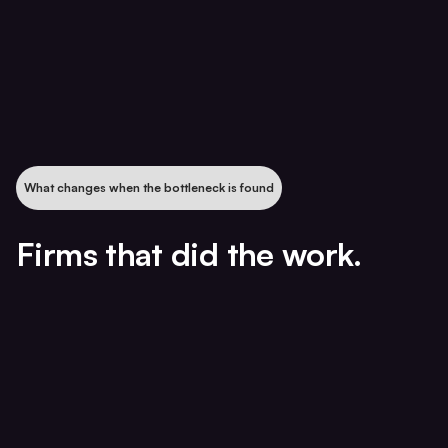
What changes when the bottleneck is found
Firms that did the work.
85% revenue growth