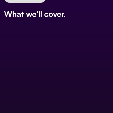
What we'll cover.