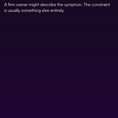
A firm owner might describe the symptom. The constraint
is usually something else entirely.