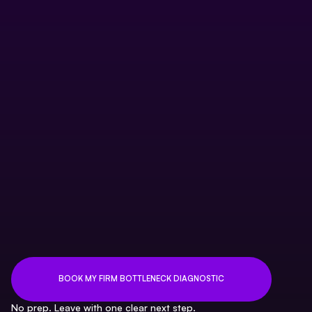
CAS delivery handoff problem
Practice management adoption issue
Capacity model gap
Client profitability blind spot
Founder dependency problem
BOOK MY FIRM BOTTLENECK DIAGNOSTIC
No prep. Leave with one clear next step.