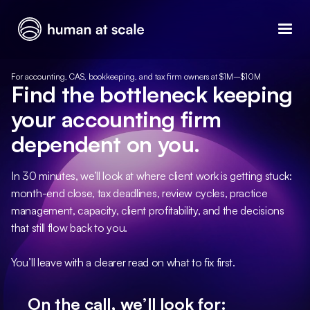
For accounting, CAS, bookkeeping, and tax firm owners at $1M–$10M
Find the bottleneck keeping
your accounting firm
dependent on you.
In 30 minutes, we’ll look at where client work is getting stuck:
month-end close, tax deadlines, review cycles, practice
management, capacity, client profitability, and the decisions
that still flow back to you.
You’ll leave with a clearer read on what to fix first.
On the call, we’ll look for: