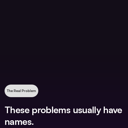
Nobody can say which clients are actually
profitable
The team uses the practice management tool,
but not the same way
You are still pulled into client questions, approvals,
and decisions that should not require you
The Real Problem
These problems usually have
names.