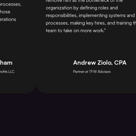
remove him as the bottleneck of the
esses,
organization by defining roles and
e
responsibilities, implementing systems and
ons
processes, making key hires, and training the
team to take on more work."
m
Andrew Ziolo, CPA
LLC
Partner at TFW Advisors