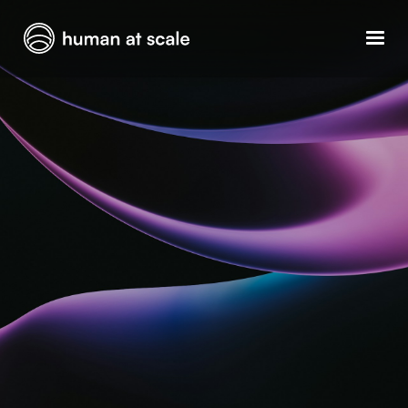
GET YOUR OPERATIONS AUDIT