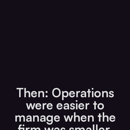
Then: Operations
were easier to
manage when the
firm was smaller.