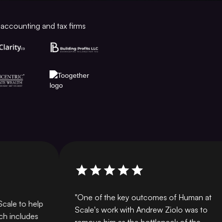
accounting and tax firms
"One of the key outcomes of Human at
e to help
Scale's work with Andrew Ziolo was to
ncludes